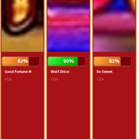
82%
90%
81%
Good Fortune M
Wolf Disco
So Sweet
CQ9
CQ9
CQ9