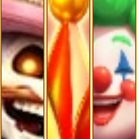
© Copyright 2026 silverdominobet1st.info - All right reserved | 18+