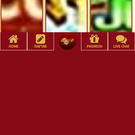
HOME
DAFTAR
PROMOSI
LIVE CHAT
97%
84%
87%
Hercules
Zeus
Rave Jump 2 M
CQ9
CQ9
CQ9