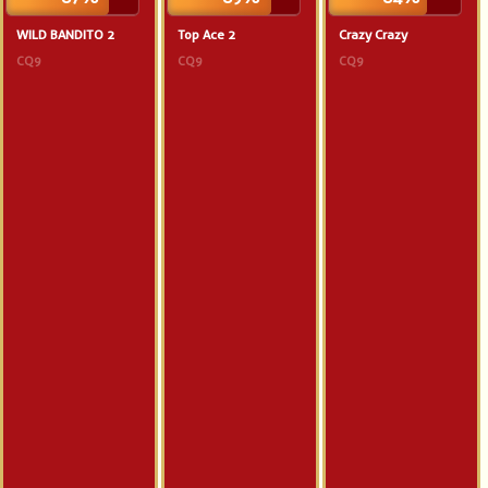
WILD BANDITO 2
Top Ace 2
Crazy Crazy
CQ9
CQ9
CQ9