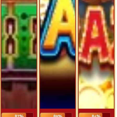
86%
90%
84%