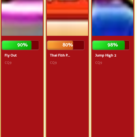
90%
81%
96%
Fly Out
Thai Fish P...
Jump High 2
CQ9
CQ9
CQ9