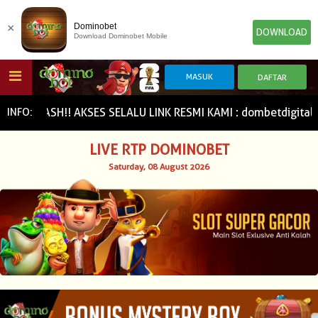
×
Dominobet
DOWNLOAD
Download Dominobet Mobile
HOME
H!! AKSES SELALU LINK RESMI KAMI : dombetdigital.org // 
INFO:
LIVE RTP DOMINOBET
POKER
SLOT GAME
IDN E-LOTTERY
Saturday, 08 August 2026
NEW
NEW
SPORTBOOK
LIVE CASINO
IDNLIVE
NEW
TOGEL
ESPORTS
ARCADE
NEW
NEW
NEW
TEMBAK IKAN
IDNRAFFLE
IDNTRADE