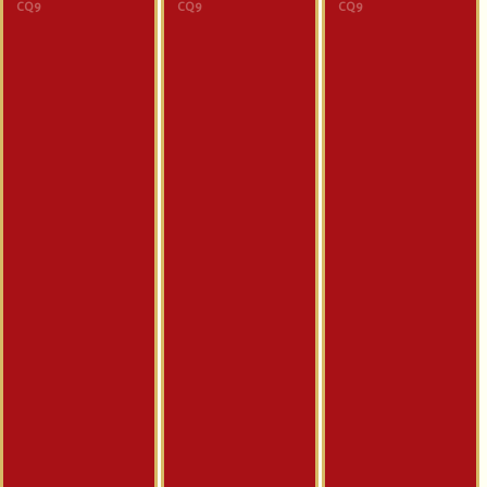
CQ9
CQ9
CQ9