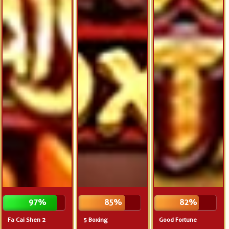
95%
84%
81%
Fa Cai Shen 2
5 Boxing
Good Fortune