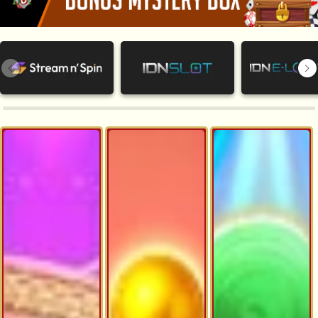
NEW
TANGKAS
RTP
DEPOSIT
WITHDRAW
PROMOSI
DOWNLOAD APLIKASI
REFERRAL
JACKPOT
VIP MEMBER
HUBUNGI KAMI