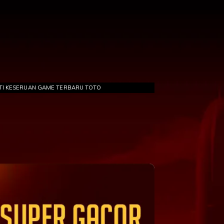
KMATI KESERUAN GAME TERBARU TOTO