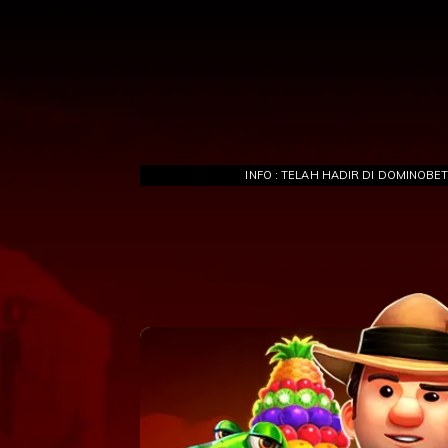
INFO : TELAH HADIR DI DOMINOBET