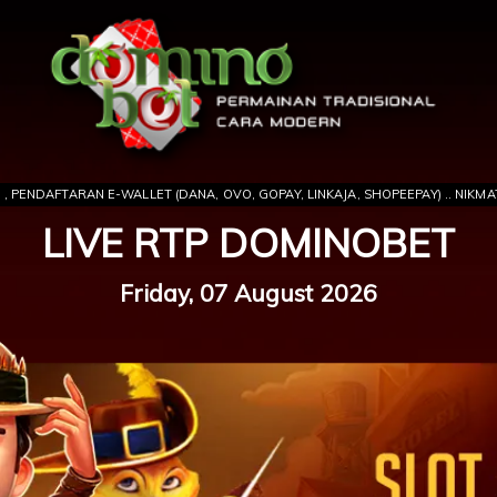
 , PENDAFTARAN E-WALLET (DANA, OVO, GOPAY, LINKAJA, SHOPEEPAY) .. NI
LIVE RTP DOMINOBET
Friday, 07 August 2026